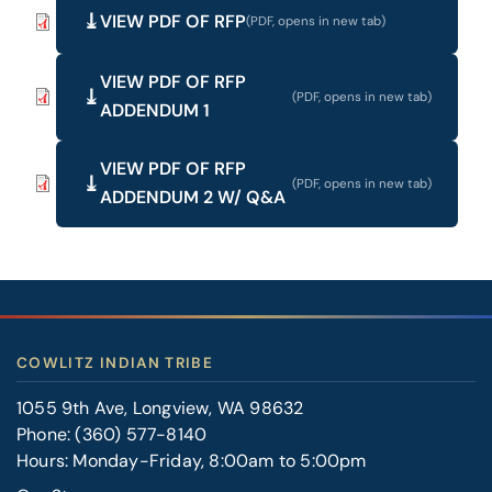
VIEW PDF OF RFP
VIEW PDF OF RFP
ADDENDUM 1
VIEW PDF OF RFP
ADDENDUM 2 W/ Q&A
COWLITZ INDIAN TRIBE
1055 9th Ave, Longview, WA 98632
Phone:
(360) 577-8140
Hours: Monday-Friday, 8:00am to 5:00pm