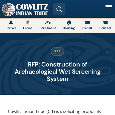
Image
👤
📄
✍
🏠
🚌
☎
Portals
Forms
Enrollment
Housing
Transit
Contact
RFP
RFP: Construction of
Archaeological Wet Screening
System
Cowlitz
Indian
Tribe
(CIT) is s soliciting proposals