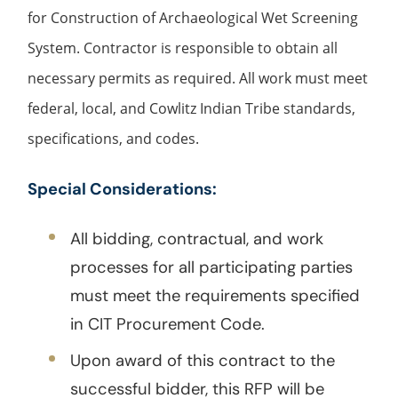
for Construction of Archaeological Wet Screening
System. Contractor is responsible to obtain all
necessary permits as required. All work must meet
federal, local, and Cowlitz Indian Tribe standards,
specifications, and codes.
Special Considerations:
All bidding, contractual, and work
processes for all participating parties
must meet the requirements specified
in CIT Procurement Code.
Upon award of this contract to the
successful bidder, this RFP will be