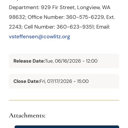
Department: 929 Fir Street, Longview, WA
98632; Office Number: 360-575-6229, Ext.
2243; Cell Number: 360-623-9351; Email:
vsteffensen@cowlitz.org
Release Date
Tue, 06/16/2026 - 12:00
Close Date
Fri, 07/17/2026 - 15:00
Attachments: