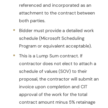
referenced and incorporated as an
attachment to the contract between
both parties.
Bidder must provide a detailed work
schedule (Microsoft Scheduling
Program or equivalent acceptable).
This is a Lump Sum contract. If
contractor does not elect to attach a
schedule of values (SOV) to their
proposal, the contractor will submit an
invoice upon completion and CIT
approval of the work for the total
contract amount minus 5% retainage