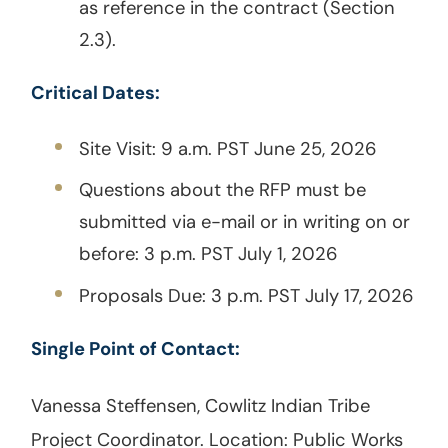
as reference in the contract (Section
2.3).
Critical Dates:
Site Visit: 9 a.m. PST June 25, 2026
Questions about the RFP must be
submitted via e-mail or in writing on or
before: 3 p.m. PST July 1, 2026
Proposals Due: 3 p.m. PST July 17, 2026
Single Point of Contact:
Vanessa Steffensen, Cowlitz Indian Tribe
Project Coordinator. Location: Public Works