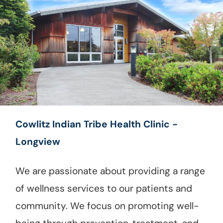
Cowlitz Indian Tribe Health Clinic -
Longview
We are passionate about providing a range
of wellness services to our patients and
community. We focus on promoting well-