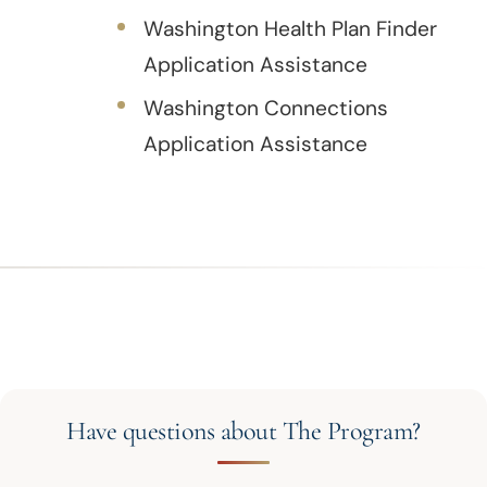
Washington Health Plan Finder
Application Assistance
Washington Connections
Application Assistance
Have questions about The Program?