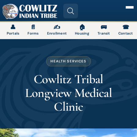
Image
👤
📄
✍
🏠
🚌
☎
Portals
Forms
Enrollment
Housing
Transit
Contact
HEALTH SERVICES
Cowlitz Tribal
Longview Medical
Clinic
Image