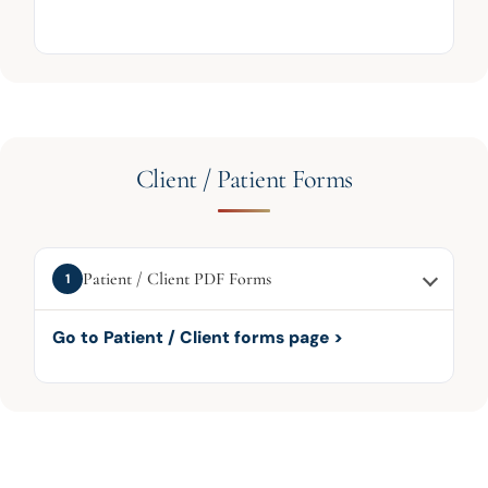
Client / Patient Forms
Patient / Client PDF Forms
1
Go to Patient / Client forms page >