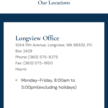
Our Locations
Longview Office
1044 11th Avenue, Longview, WA 98632, PO
Box 2429
Phone: (360) 575-8275
Fax: (360) 575-1950
Hours:
Monday-Friday, 8:00am to
5:00pm(excluding holidays)