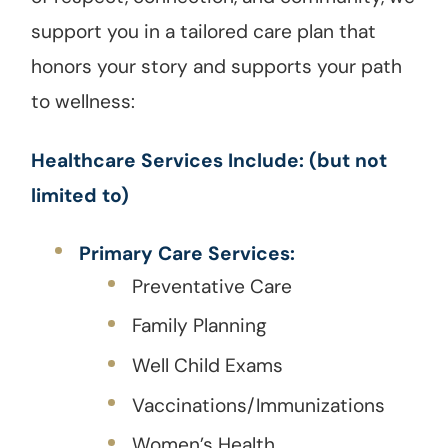
support you in a tailored care plan that
honors your story and supports your path
to wellness:
Healthcare Services Include: (but not
limited to)
Primary Care Services:
Preventative Care
Family Planning
Well Child Exams
Vaccinations/Immunizations
Women’s Health