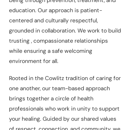
being through prevention, treatment, and
education. Our approach is patient-
centered and culturally respectful,
grounded in collaboration. We work to build
trusting , compassionate relationships
while ensuring a safe welcoming
environment for all.
Rooted in the Cowlitz tradition of caring for
one another, our team-based approach
brings together a circle of health
professionals who work in unity to support
your healing. Guided by our shared values
of respect, connection, and community, we