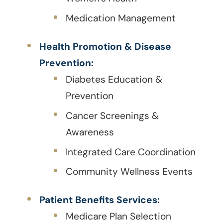
Medication Management
Health Promotion & Disease
Prevention:
Diabetes Education &
Prevention
Cancer Screenings &
Awareness
Integrated Care Coordination
Community Wellness Events
Patient Benefits Services:
Medicare Plan Selection