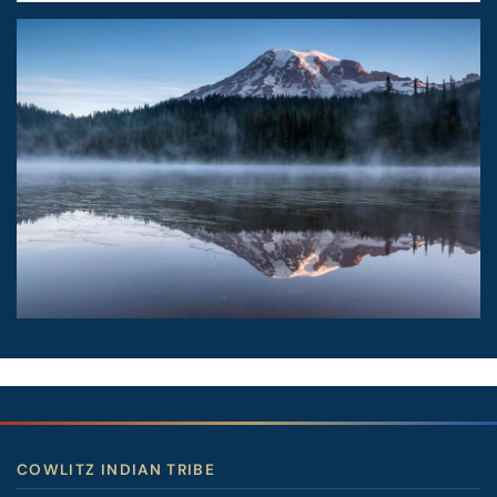
Image
COWLITZ INDIAN TRIBE