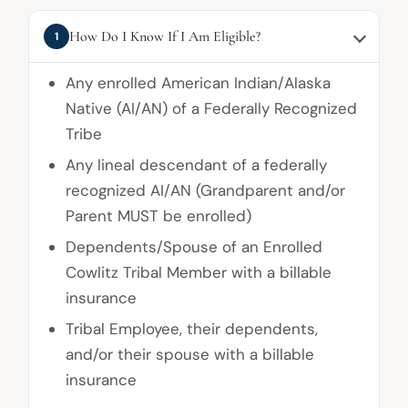
How Do I Know If I Am Eligible?
1
Any enrolled American Indian/Alaska
Native (AI/AN) of a Federally Recognized
Tribe
Any lineal descendant of a federally
recognized AI/AN (Grandparent and/or
Parent MUST be enrolled)
Dependents/Spouse of an Enrolled
Cowlitz Tribal Member with a billable
insurance
Tribal Employee, their dependents,
and/or their spouse with a billable
insurance