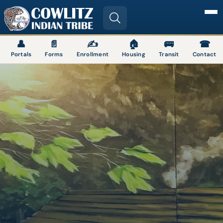
Image
👤
📄
✍
🏠
🚌
☎
Portals
Forms
Enrollment
Housing
Transit
Contact