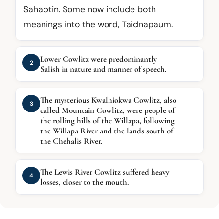
Sahaptin. Some now include both
meanings into the word, Taidnapaum.
Lower Cowlitz were predominantly
2
Salish in nature and manner of speech.
The mysterious Kwalhiokwa Cowlitz, also
3
called Mountain Cowlitz, were people of
the rolling hills of the Willapa, following
the Willapa River and the lands south of
the Chehalis River.
The Lewis River Cowlitz suffered heavy
4
losses, closer to the mouth.