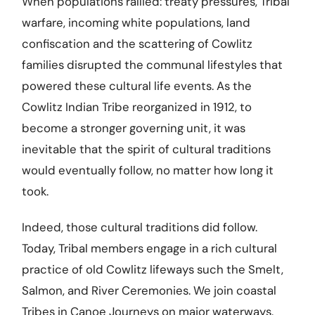
When populations rallied: treaty pressures, Tribal
warfare, incoming white populations, land
confiscation and the scattering of Cowlitz
families disrupted the communal lifestyles that
powered these cultural life events. As the
Cowlitz Indian Tribe reorganized in 1912, to
become a stronger governing unit, it was
inevitable that the spirit of cultural traditions
would eventually follow, no matter how long it
took.
Indeed, those cultural traditions did follow.
Today, Tribal members engage in a rich cultural
practice of old Cowlitz lifeways such the Smelt,
Salmon, and River Ceremonies. We join coastal
Tribes in Canoe Journeys on major waterways.