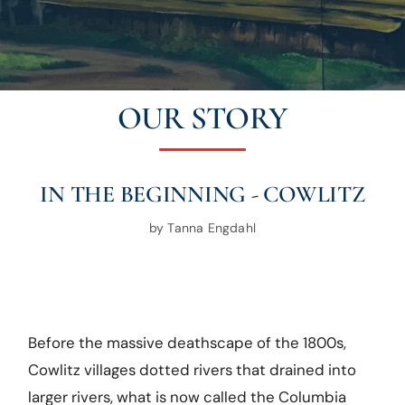
OUR STORY
IN THE BEGINNING - COWLITZ
by Tanna Engdahl
Before the massive deathscape of the 1800s,
Cowlitz villages dotted rivers that drained into
larger rivers, what is now called the Columbia