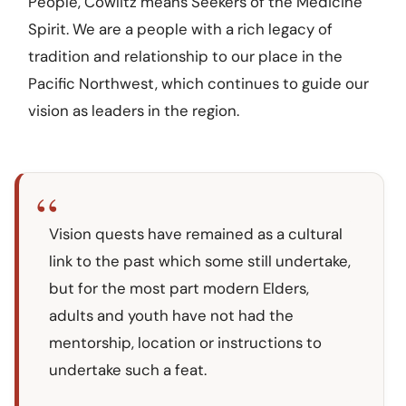
People, Cowlitz means Seekers of the Medicine
Spirit. We are a people with a rich legacy of
tradition and relationship to our place in the
Pacific Northwest, which continues to guide our
vision as leaders in the region.
Vision quests have remained as a cultural
link to the past which some still undertake,
but for the most part modern Elders,
adults and youth have not had the
mentorship, location or instructions to
undertake such a feat.