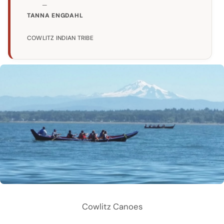
TANNA ENGDAHL
COWLITZ INDIAN TRIBE
Cowlitz Canoes