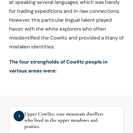
at speaking several languages, which was handy
for trading expeditions and in-law connections.
However, this particular lingual talent played
havoc with the white explorers who often
misidentified the Cowlitz and provided a litany of
mistaken identities.
The four strongholds of Cowlitz people in
various areas were:
Upper Cowlitz, true mountain dwellers
1
who lived in the upper meadows and
prairies.