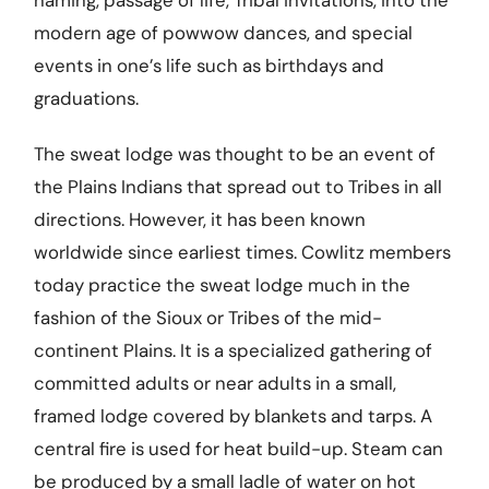
naming, passage of life, Tribal invitations, into the
modern age of powwow dances, and special
events in one’s life such as birthdays and
graduations.
The sweat lodge was thought to be an event of
the Plains Indians that spread out to Tribes in all
directions. However, it has been known
worldwide since earliest times. Cowlitz members
today practice the sweat lodge much in the
fashion of the Sioux or Tribes of the mid-
continent Plains. It is a specialized gathering of
committed adults or near adults in a small,
framed lodge covered by blankets and tarps. A
central fire is used for heat build-up. Steam can
be produced by a small ladle of water on hot