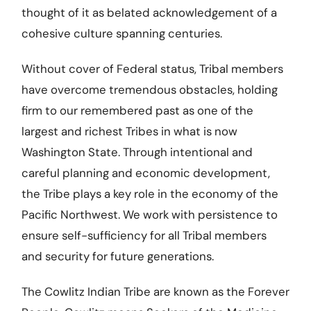
thought of it as belated acknowledgement of a
cohesive culture spanning centuries.
Without cover of Federal status, Tribal members
have overcome tremendous obstacles, holding
firm to our remembered past as one of the
largest and richest Tribes in what is now
Washington State. Through intentional and
careful planning and economic development,
the Tribe plays a key role in the economy of the
Pacific Northwest. We work with persistence to
ensure self-sufficiency for all Tribal members
and security for future generations.
The Cowlitz Indian Tribe are known as the Forever