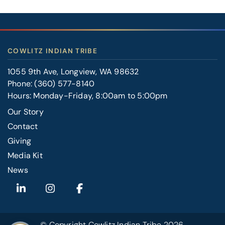
COWLITZ INDIAN TRIBE
1055 9th Ave, Longview, WA 98632
Phone:
(360) 577-8140
Hours: Monday-Friday, 8:00am to 5:00pm
Our Story
Contact
FOOTER
Giving
RIGHT
Media Kit
News
© Copyright
Cowlitz Indian Tribe
2026.