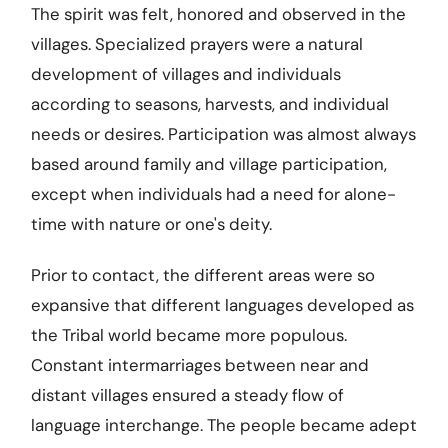
The spirit was felt, honored and observed in the
villages. Specialized prayers were a natural
development of villages and individuals
according to seasons, harvests, and individual
needs or desires. Participation was almost always
based around family and village participation,
except when individuals had a need for alone-
time with nature or one's deity.
Prior to contact, the different areas were so
expansive that different languages developed as
the Tribal world became more populous.
Constant intermarriages between near and
distant villages ensured a steady flow of
language interchange. The people became adept