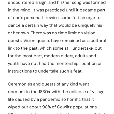
encountered a sign, and his/her song was formed
in the mind; it was practiced until it became part
of one's persona. Likewise, some felt an urge to
dance a certain way that would be uniquely his
or her own. There was no time limit on vision
quests. Vision quests have remained as a cultural
link to the past, which some still undertake, but
for the most part, modern elders, adults and
youth have not had the mentorship, location or
instructions to undertake such a feat.
Ceremonies and quests of any kind went
dormant in the 1830s, with the collapse of village
life caused by a pandemic so horrific that it
wiped out about 98% of Cowlitz populations.