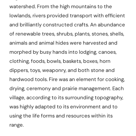
watershed. From the high mountains to the
lowlands, rivers provided transport with efficient
and brilliantly constructed crafts. An abundance
of renewable trees, shrubs, plants, stones, shells,
animals and animal hides were harvested and
morphed by busy hands into lodging, canoes,
clothing, foods, bowls, baskets, boxes, horn
dippers, toys, weaponry, and both stone and
hardwood tools. Fire was an element for cooking,
drying, ceremony and prairie management. Each
village, according to its surrounding topography,
was highly adapted to its environment and to
using the life forms and resources within its
range.