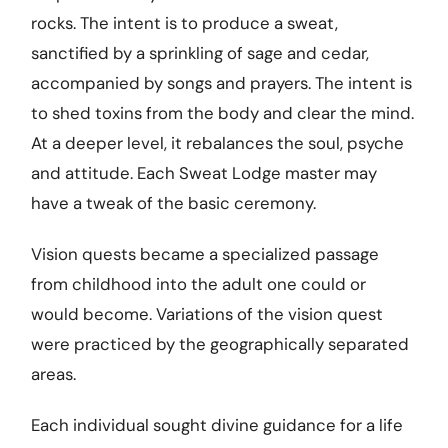
rocks. The intent is to produce a sweat,
sanctified by a sprinkling of sage and cedar,
accompanied by songs and prayers. The intent is
to shed toxins from the body and clear the mind.
At a deeper level, it rebalances the soul, psyche
and attitude. Each Sweat Lodge master may
have a tweak of the basic ceremony.
Vision quests became a specialized passage
from childhood into the adult one could or
would become. Variations of the vision quest
were practiced by the geographically separated
areas.
Each individual sought divine guidance for a life