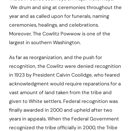
We drum and sing at ceremonies throughout the
year and as called upon for funerals, naming
ceremonies, healings, and celebrations.
Moreover, The Cowlitz Powwow is one of the
largest in southern Washington.
As far as reorganization, and the push for
recognition, the Cowlitz were denied recognition
in 1923 by President Calvin Coolidge, who feared
acknowledgment would require reparations for a
vast amount of land taken from the tribe and
given to White settlers. Federal recognition was
finally awarded in 2000 and upheld after two
years in appeals. When the Federal Government
recognized the tribe officially in 2000, the Tribe