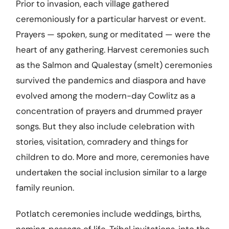
Prior to invasion, each village gathered
ceremoniously for a particular harvest or event.
Prayers — spoken, sung or meditated — were the
heart of any gathering. Harvest ceremonies such
as the Salmon and Qualestay (smelt) ceremonies
survived the pandemics and diaspora and have
evolved among the modern-day Cowlitz as a
concentration of prayers and drummed prayer
songs. But they also include celebration with
stories, visitation, comradery and things for
children to do. More and more, ceremonies have
undertaken the social inclusion similar to a large
family reunion.
Potlatch ceremonies include weddings, births,