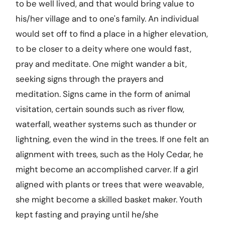
to be well lived, and that would bring value to
his/her village and to one's family. An individual
would set off to find a place in a higher elevation,
to be closer to a deity where one would fast,
pray and meditate. One might wander a bit,
seeking signs through the prayers and
meditation. Signs came in the form of animal
visitation, certain sounds such as river flow,
waterfall, weather systems such as thunder or
lightning, even the wind in the trees. If one felt an
alignment with trees, such as the Holy Cedar, he
might become an accomplished carver. If a girl
aligned with plants or trees that were weavable,
she might become a skilled basket maker. Youth
kept fasting and praying until he/she