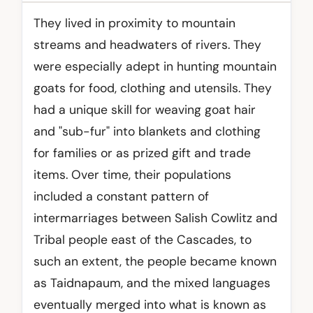
They lived in proximity to mountain
streams and headwaters of rivers. They
were especially adept in hunting mountain
goats for food, clothing and utensils. They
had a unique skill for weaving goat hair
and "sub-fur" into blankets and clothing
for families or as prized gift and trade
items. Over time, their populations
included a constant pattern of
intermarriages between Salish Cowlitz and
Tribal people east of the Cascades, to
such an extent, the people became known
as Taidnapaum, and the mixed languages
eventually merged into what is known as