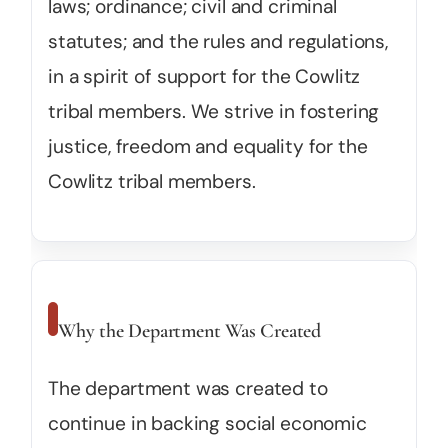
laws; ordinance; civil and criminal
statutes; and the rules and regulations,
in a spirit of support for the Cowlitz
tribal members. We strive in fostering
justice, freedom and equality for the
Cowlitz tribal members.
Why the Department Was Created
The department was created to
continue in backing social economic