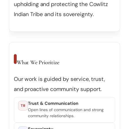
upholding and protecting the Cowlitz
Indian Tribe and its sovereignty.
What We Prioritize
Our work is guided by service, trust,
and proactive community support.
Trust & Communication
TR
Open lines of communication and strong
community relationships.