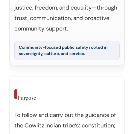
justice, freedom, and equality—through
trust, communication, and proactive
community support.
Community-focused public safety rooted in
sovereignty, culture, and service.
Purpose
To follow and carry out the guidance of
the Cowlitz Indian tribe’s: constitution;