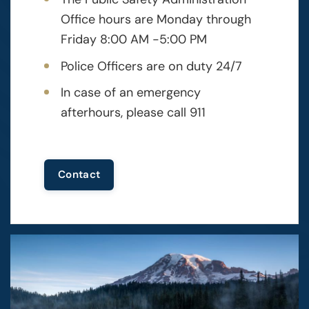
Office hours are Monday through
Friday 8:00 AM -5:00 PM
Police Officers are on duty 24/7
In case of an emergency
afterhours, please call 911
Contact
Image