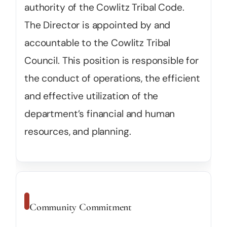
authority of the Cowlitz Tribal Code.
The Director is appointed by and
accountable to the Cowlitz Tribal
Council. This position is responsible for
the conduct of operations, the efficient
and effective utilization of the
department’s financial and human
resources, and planning.
Community Commitment