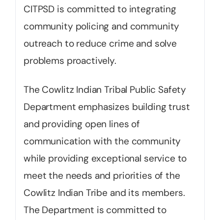
CITPSD is committed to integrating
community policing and community
outreach to reduce crime and solve
problems proactively.
The Cowlitz Indian Tribal Public Safety
Department emphasizes building trust
and providing open lines of
communication with the community
while providing exceptional service to
meet the needs and priorities of the
Cowlitz Indian Tribe and its members.
The Department is committed to