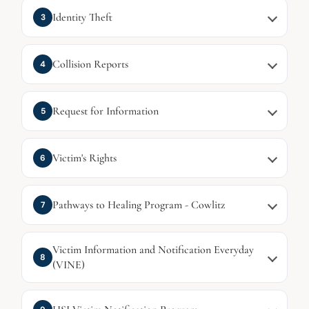
Identity Theft
3
Collision Reports
4
Request for Information
5
Victim's Rights
6
Pathways to Healing Program - Cowlitz
7
Victim Information and Notification Everyday
8
(VINE)