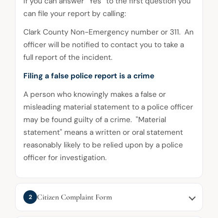
If you can answer “Yes” to the first question you
can file your report by calling:
Clark County Non-Emergency number or 311. An
officer will be notified to contact you to take a
full report of the incident.
Filing a false police report is a crime
A person who knowingly makes a false or
misleading material statement to a police officer
may be found guilty of a crime. "Material
statement" means a written or oral statement
reasonably likely to be relied upon by a police
officer for investigation.
Citizen Complaint Form
2