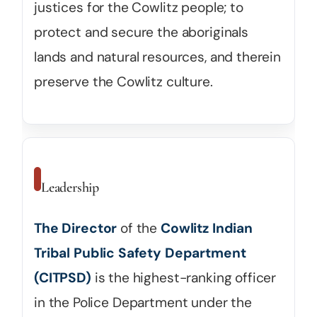
justices for the Cowlitz people; to
protect and secure the aboriginals
lands and natural resources, and therein
preserve the Cowlitz culture.
Leadership
The Director
of the
Cowlitz Indian
Tribal Public Safety Department
(CITPSD)
is the highest-ranking officer
in the Police Department under the