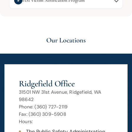
HSI Victim Notification Program
9
Our Locations
Ridgefield Office
31501 NW 31st Avenue, Ridgefield, WA
98642
Phone: (360) 727-2119
Fax: (360) 309-5908
Hours:
The Public Safety Administration