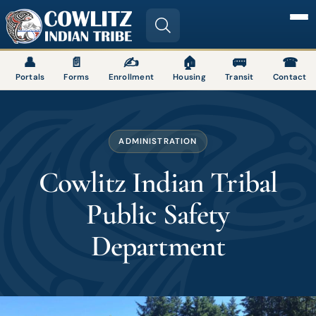
Image
👤
📄
✍
🏠
🚌
☎
Portals
Forms
Enrollment
Housing
Transit
Contact
ADMINISTRATION
Cowlitz Indian Tribal
Public Safety
Department
Image