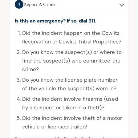
Report A Crime
1
Is this an emergency? If so, dial 911.
Did the incident happen on the Cowlitz
Reservation or Cowlitz Tribal Properties?
Do you know the suspect(s) or where to
find the suspect(s) who committed the
crime?
Do you know the license plate number
of the vehicle the suspect(s) were in?
Did the incident involve firearms (used
by a suspect or taken in a theft)?
Did the incident involve theft of a motor
vehicle or licensed trailer?