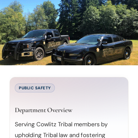
PUBLIC SAFETY
Department Overview
Serving Cowlitz Tribal members by
upholding Tribal law and fostering