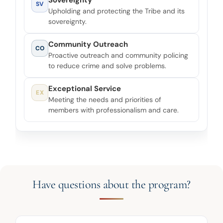
Sovereignty
SV
Upholding and protecting the Tribe and its
sovereignty.
Community Outreach
CO
Proactive outreach and community policing
to reduce crime and solve problems.
Exceptional Service
EX
Meeting the needs and priorities of
members with professionalism and care.
Have questions about the program?