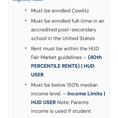
Must be enrolled Cowlitz
Must be enrolled full-time in an
accredited post-secondary
school in the United States
Rent must be within the HUD
Fair Market guidelines –
(40th
PERCENTILE RENTS) | HUD
USER
Must be below 150% median
income level. –
Income Limits |
HUD USER
Note: Parents
income is used if student