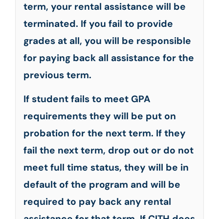
term, your rental assistance will be
terminated. If you fail to provide
grades at all, you will be responsible
for paying back all assistance for the
previous term.
If student fails to meet GPA
requirements they will be put on
probation for the next term. If they
fail the next term, drop out or do not
meet full time status, they will be in
default of the program and will be
required to pay back any rental
assistance for that term. If CITH does