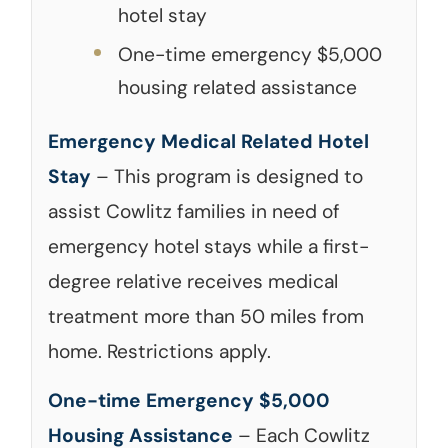
hotel stay
One-time emergency $5,000
housing related assistance
Emergency Medical Related Hotel
Stay
– This program is designed to
assist Cowlitz families in need of
emergency hotel stays while a first-
degree relative receives medical
treatment more than 50 miles from
home. Restrictions apply.
One-time Emergency $5,000
Housing Assistance
– Each Cowlitz