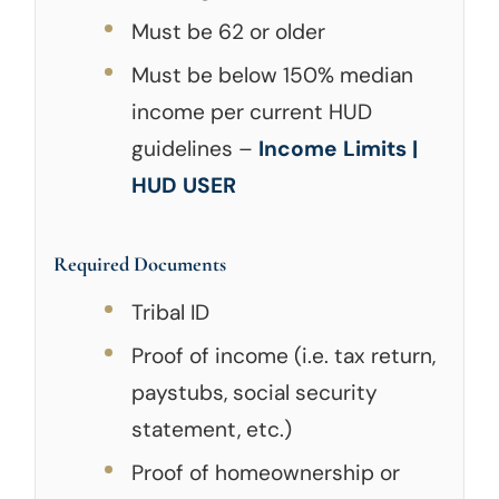
Must be 62 or older
Must be below 150% median
income per current HUD
guidelines –
Income Limits |
HUD USER
Required Documents
Tribal ID
Proof of income (i.e. tax return,
paystubs, social security
statement, etc.)
Proof of homeownership or