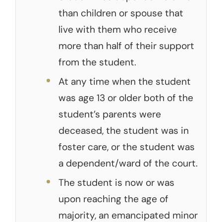
than children or spouse that
live with them who receive
more than half of their support
from the student.
At any time when the student
was age 13 or older both of the
student’s parents were
deceased, the student was in
foster care, or the student was
a dependent/ward of the court.
The student is now or was
upon reaching the age of
majority, an emancipated minor