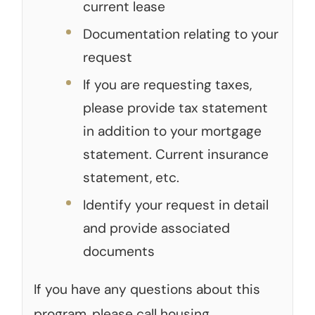
current lease
Documentation relating to your
request
If you are requesting taxes,
please provide tax statement
in addition to your mortgage
statement. Current insurance
statement, etc.
Identify your request in detail
and provide associated
documents
If you have any questions about this
program, please call housing.