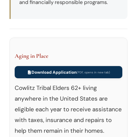
and financially responsible programs.
Aging in Place
Download Application
Cowlitz Tribal Elders 62+ living
anywhere in the United States are
eligible each year to receive assistance
with taxes, insurance and repairs to
help them remain in their homes.