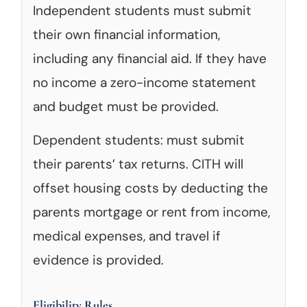
Independent students must submit
their own financial information,
including any financial aid. If they have
no income a zero-income statement
and budget must be provided.
Dependent students: must submit
their parents’ tax returns. CITH will
offset housing costs by deducting the
parents mortgage or rent from income,
medical expenses, and travel if
evidence is provided.
Eligibility Rules