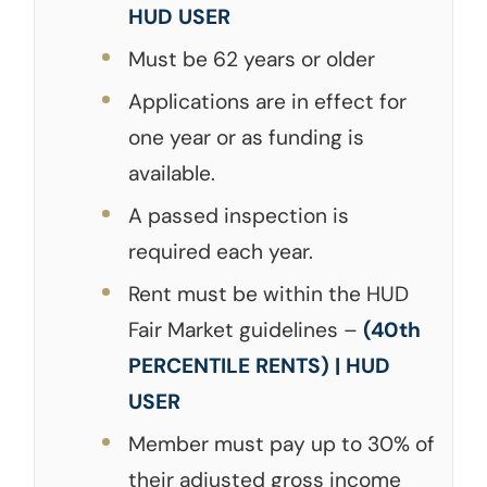
HUD USER
Must be 62 years or older
Applications are in effect for
one year or as funding is
available.
A passed inspection is
required each year.
Rent must be within the HUD
Fair Market guidelines –
(40th
PERCENTILE RENTS) | HUD
USER
Member must pay up to 30% of
their adjusted gross income