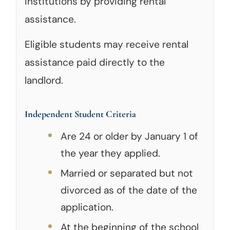
institutions by providing rental
assistance.
Eligible students may receive rental
assistance paid directly to the
landlord.
Independent Student Criteria
Are 24 or older by January 1 of
the year they applied.
Married or separated but not
divorced as of the date of the
application.
At the beginning of the school