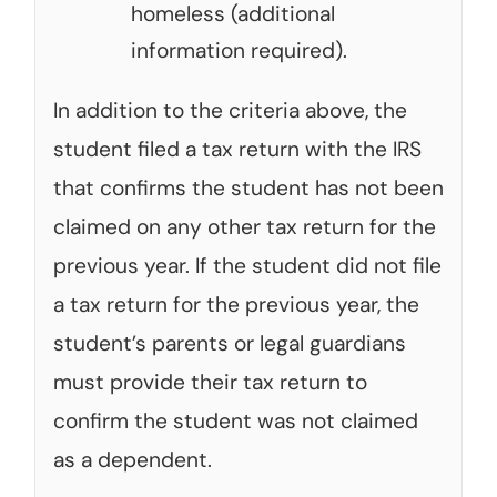
homeless (additional
information required).
In addition to the criteria above, the
student filed a tax return with the IRS
that confirms the student has not been
claimed on any other tax return for the
previous year. If the student did not file
a tax return for the previous year, the
student’s parents or legal guardians
must provide their tax return to
confirm the student was not claimed
as a dependent.