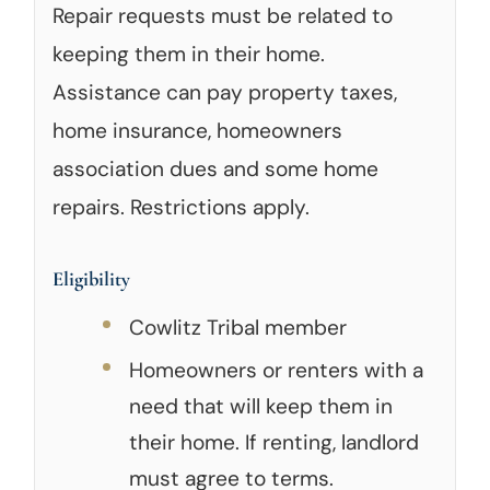
Repair requests must be related to
keeping them in their home.
Assistance can pay property taxes,
home insurance, homeowners
association dues and some home
repairs. Restrictions apply.
Eligibility
Cowlitz Tribal member
Homeowners or renters with a
need that will keep them in
their home. If renting, landlord
must agree to terms.