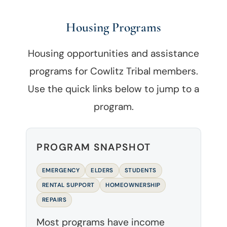
Housing Programs
Housing opportunities and assistance
programs for Cowlitz Tribal members.
Use the quick links below to jump to a
program.
PROGRAM SNAPSHOT
EMERGENCY
ELDERS
STUDENTS
RENTAL SUPPORT
HOMEOWNERSHIP
REPAIRS
Most programs have income