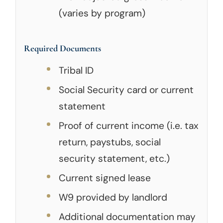
(varies by program)
Required Documents
Tribal ID
Social Security card or current
statement
Proof of current income (i.e. tax
return, paystubs, social
security statement, etc.)
Current signed lease
W9 provided by landlord
Additional documentation may