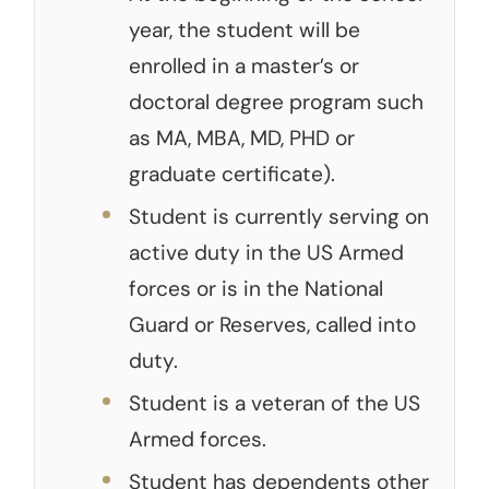
year, the student will be
enrolled in a master’s or
doctoral degree program such
as MA, MBA, MD, PHD or
graduate certificate).
Student is currently serving on
active duty in the US Armed
forces or is in the National
Guard or Reserves, called into
duty.
Student is a veteran of the US
Armed forces.
Student has dependents other