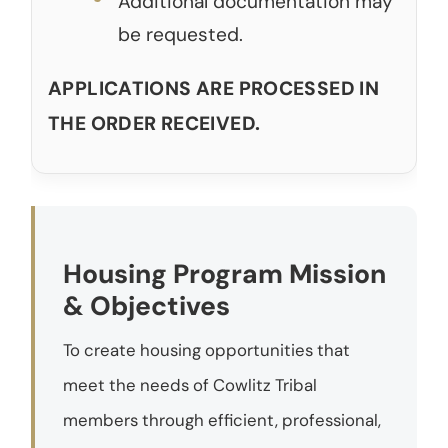
Additional documentation may
be requested.
APPLICATIONS ARE PROCESSED IN
THE ORDER RECEIVED.
Housing Program Mission
& Objectives
To create housing opportunities that
meet the needs of Cowlitz Tribal
members through efficient, professional,