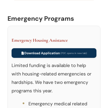
Emergency Programs
Emergency Housing Assistance
Download Application
Limited funding is available to help
with housing-related emergencies or
hardships. We have two emergency
programs this year.
Emergency medical related