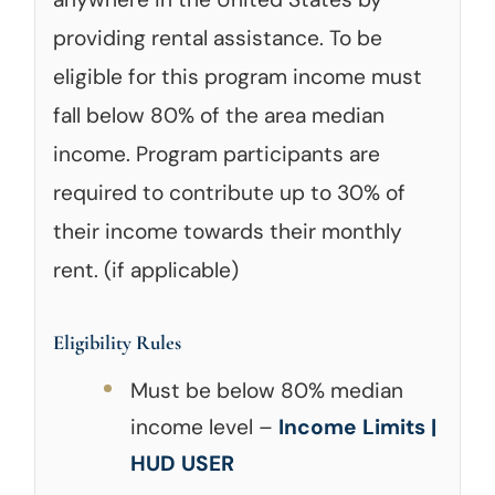
providing rental assistance. To be
eligible for this program income must
fall below 80% of the area median
income. Program participants are
required to contribute up to 30% of
their income towards their monthly
rent. (if applicable)
Eligibility Rules
Must be below 80% median
income level –
Income Limits |
HUD USER