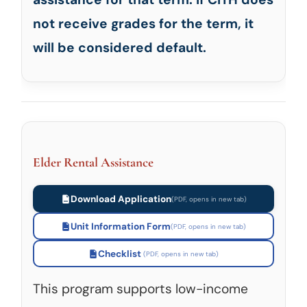
not receive grades for the term, it
will be considered default.
Elder Rental Assistance
Download Application
Unit Information Form
Checklist
This program supports low-income