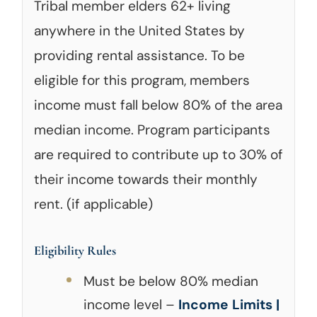
Tribal member elders 62+ living
anywhere in the United States by
providing rental assistance. To be
eligible for this program, members
income must fall below 80% of the area
median income. Program participants
are required to contribute up to 30% of
their income towards their monthly
rent. (if applicable)
Eligibility Rules
Must be below 80% median
income level –
Income Limits |