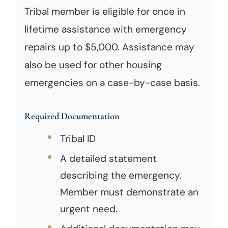
Tribal member is eligible for once in
lifetime assistance with emergency
repairs up to $5,000. Assistance may
also be used for other housing
emergencies on a case-by-case basis.
Required Documentation
Tribal ID
A detailed statement
describing the emergency.
Member must demonstrate an
urgent need.