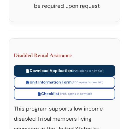
be required upon request
Disabled Rental Assistance
Download Application
Unit Information Form
Checklist
This program supports low income
disabled Tribal members living
anywhere in the United States by