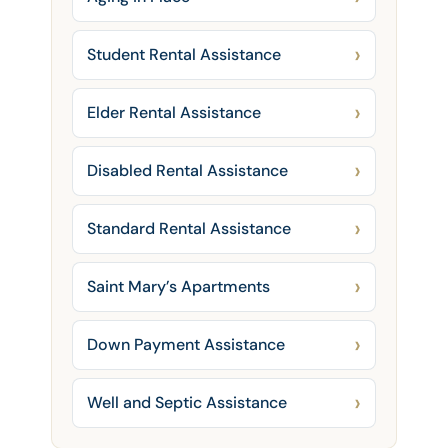
Student Rental Assistance
Elder Rental Assistance
Disabled Rental Assistance
Standard Rental Assistance
Saint Mary’s Apartments
Down Payment Assistance
Well and Septic Assistance