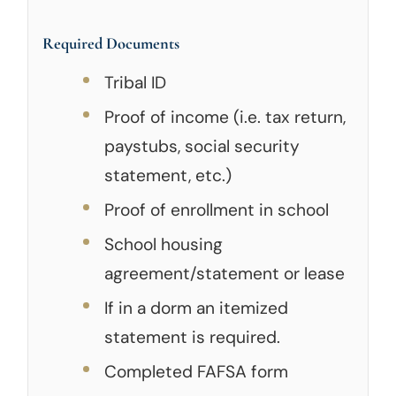
Required Documents
Tribal ID
Proof of income (i.e. tax return,
paystubs, social security
statement, etc.)
Proof of enrollment in school
School housing
agreement/statement or lease
If in a dorm an itemized
statement is required.
Completed FAFSA form