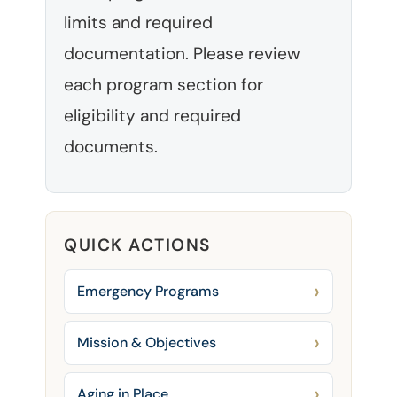
limits and required
documentation. Please review
each program section for
eligibility and required
documents.
QUICK ACTIONS
Emergency Programs
Mission & Objectives
Aging in Place