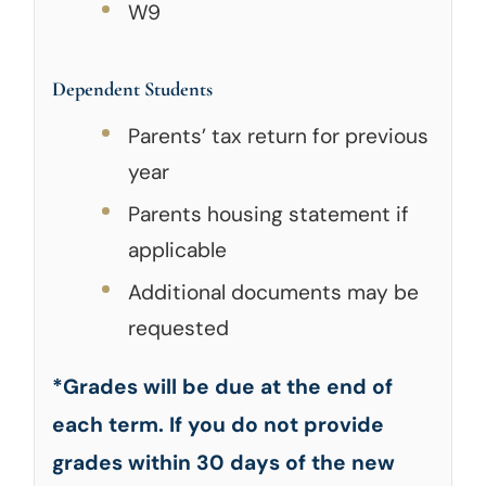
W9
Dependent Students
Parents’ tax return for previous
year
Parents housing statement if
applicable
Additional documents may be
requested
*Grades will be due at the end of
each term. If you do not provide
grades within 30 days of the new