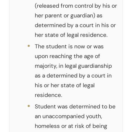
(released from control by his or
her parent or guardian) as
determined by a court in his or
her state of legal residence.
The student is now or was
upon reaching the age of
majority, in legal guardianship
as a determined by a court in
his or her state of legal
residence.
Student was determined to be
an unaccompanied youth,
homeless or at risk of being