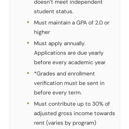
doesn’t meet independent
student status.
Must maintain a GPA of 2.0 or
higher
Must apply annually.
Applications are due yearly
before every academic year
*Grades and enrollment
verification must be sent in
before every term.
Must contribute up to 30% of
adjusted gross income towards
rent (varies by program)