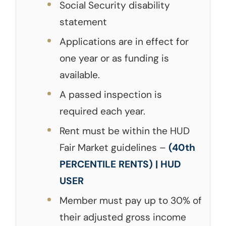
Social Security disability
statement
Applications are in effect for
one year or as funding is
available.
A passed inspection is
required each year.
Rent must be within the HUD
Fair Market guidelines –
(40th
PERCENTILE RENTS) | HUD
USER
Member must pay up to 30% of
their adjusted gross income