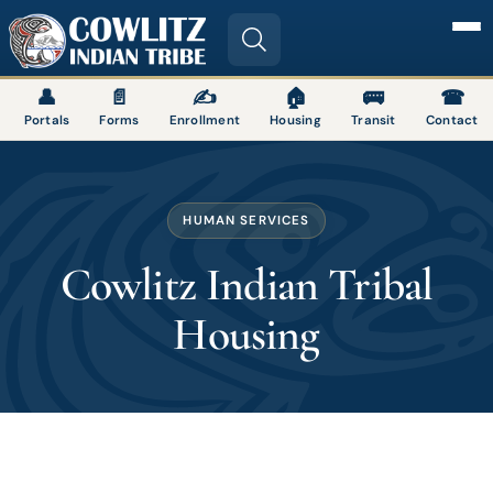
Image
👤
📄
✍
🏠
🚌
☎
Portals
Forms
Enrollment
Housing
Transit
Contact
HUMAN SERVICES
Cowlitz Indian Tribal
Housing