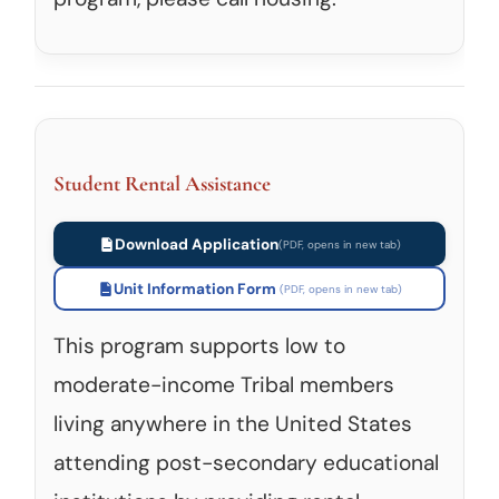
Student Rental Assistance
Download Application
Unit Information Form
This program supports low to
moderate-income Tribal members
living anywhere in the United States
attending post-secondary educational