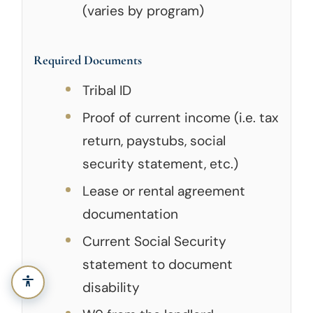
(varies by program)
Required Documents
Tribal ID
Proof of current income (i.e. tax
return, paystubs, social
security statement, etc.)
Lease or rental agreement
documentation
Current Social Security
statement to document
disability