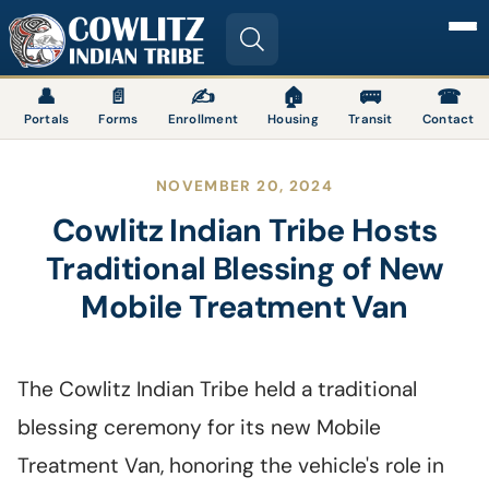
Image
👤
📄
✍
🏠
🚌
☎
Portals
Forms
Enrollment
Housing
Transit
Contact
NOVEMBER 20, 2024
Cowlitz Indian Tribe Hosts
Traditional Blessing of New
Mobile Treatment Van
The Cowlitz Indian Tribe held a traditional
blessing ceremony for its new Mobile
Treatment Van, honoring the vehicle's role in