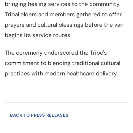
bringing healing services to the community.
Tribal elders and members gathered to offer
prayers and cultural blessings before the van
begins its service routes.
The ceremony underscored the Tribe's
commitment to blending traditional cultural
practices with modern healthcare delivery.
← BACK TO PRESS RELEASES