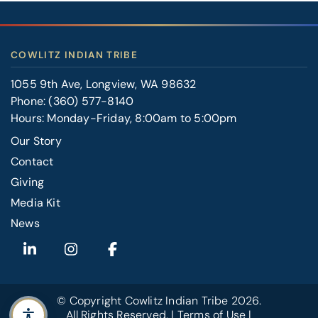
COWLITZ INDIAN TRIBE
1055 9th Ave, Longview, WA 98632
Phone:
(360) 577-8140
Hours: Monday-Friday, 8:00am to 5:00pm
Our Story
Contact
FOOTER
Giving
RIGHT
Media Kit
News
© Copyright
Cowlitz Indian Tribe
2026.
All Rights Reserved. |
Terms of Use
|