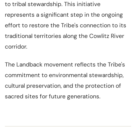
to tribal stewardship. This initiative
represents a significant step in the ongoing
effort to restore the Tribe's connection to its
traditional territories along the Cowlitz River
corridor.
The Landback movement reflects the Tribe's
commitment to environmental stewardship,
cultural preservation, and the protection of
sacred sites for future generations.