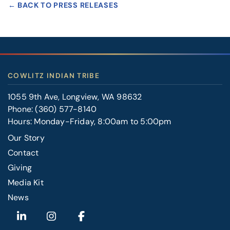
← BACK TO PRESS RELEASES
COWLITZ INDIAN TRIBE
1055 9th Ave, Longview, WA 98632
Phone:
(360) 577-8140
Hours: Monday-Friday, 8:00am to 5:00pm
Our Story
Contact
FOOTER
Giving
RIGHT
Media Kit
News