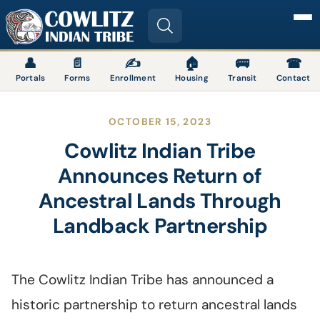
Image
👤
📄
✍
🏠
🚌
☎
Portals
Forms
Enrollment
Housing
Transit
Contact
OCTOBER 15, 2023
Cowlitz Indian Tribe
Announces Return of
Ancestral Lands Through
Landback Partnership
The Cowlitz Indian Tribe has announced a
historic partnership to return ancestral lands