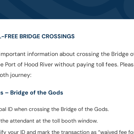
L-FREE BRIDGE CROSSINGS
mportant information about crossing the Bridge of
 Port of Hood River without paying toll fees. Plea
oth journey:
s – Bridge of the Gods
bal ID when crossing the Bridge of the Gods.
 the attendant at the toll booth window.
rify your ID and mark the transaction as “waived fee fo