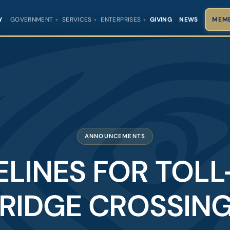
Y
GOVERNMENT
SERVICES
ENTERPRISES
GIVING
NEWS
MEMB
ANNOUNCEMENTS
ELINES FOR TOLL
RIDGE CROSSIN