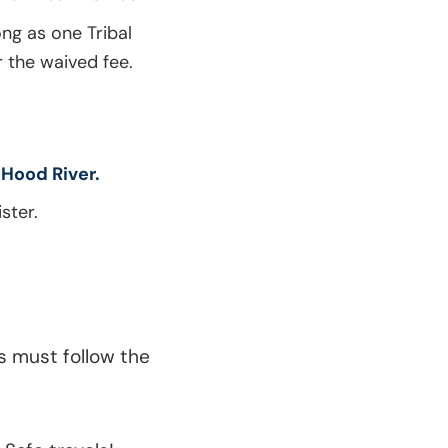
ong as one Tribal
r the waived fee.
 Hood River.
ster.
s must follow the