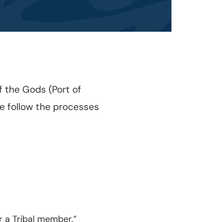
 the Gods (Port of
se follow the processes
r a Tribal member.”