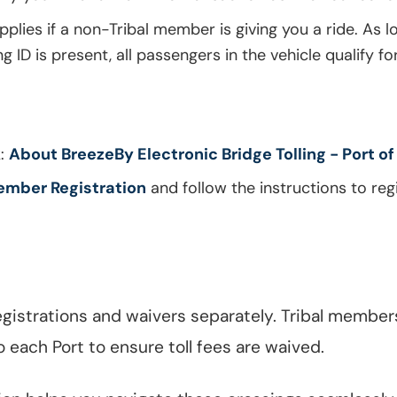
applies if a non-Tribal member is giving you a ride. As l
ID is present, all passengers in the vehicle qualify fo
k:
About BreezeBy Electronic Bridge Tolling - Port of
ember Registration
and follow the instructions to regi
gistrations and waivers separately. Tribal member
o each Port to ensure toll fees are waived.