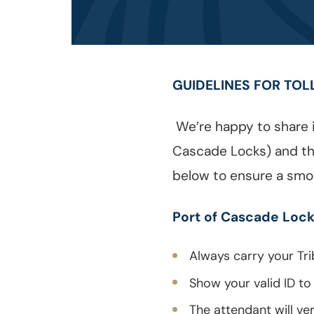
GUIDELINES FOR TOL
We’re happy to share i
Cascade Locks) and the
below to ensure a smo
Port of Cascade Lock
Always carry your Tri
Show your valid ID to
The attendant will ve