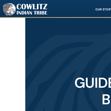
Image
OUR STOR
GUID
B