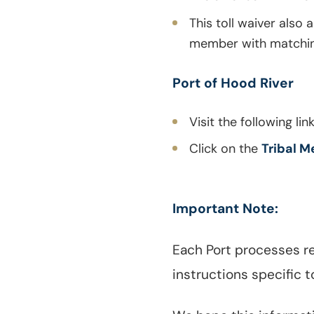
This toll waiver also 
member with matching 
Port of Hood River
Visit the following lin
Click on the
Tribal M
Important Note:
Each Port processes re
instructions specific t