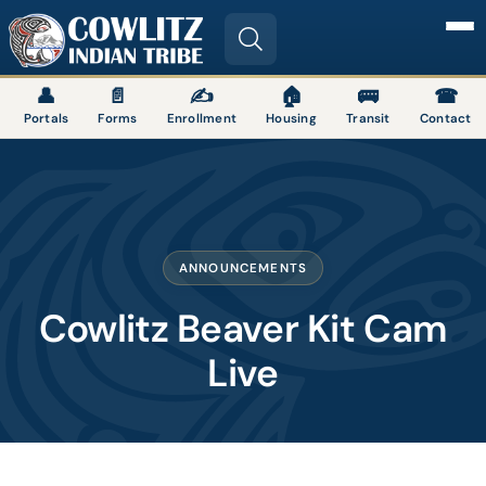
Image
👤
📄
✍
🏠
🚌
☎
Portals
Forms
Enrollment
Housing
Transit
Contact
ANNOUNCEMENTS
Cowlitz Beaver Kit Cam
Live