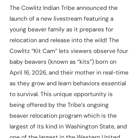
The Cowlitz Indian Tribe announced the
launch of a new livestream featuring a
young beaver family as it prepares for
relocation and release into the wild! The
Cowlitz “Kit Cam” lets viewers observe four
baby beavers (known as “kits”) born on
April 16, 2026, and their mother in real-time
as they grow and learn behaviors essential
to survival. This unique opportunity is
being offered by the Tribe’s ongoing
beaver relocation program which is the
largest of its kind in Washington State, and
one of the largest in the Western United