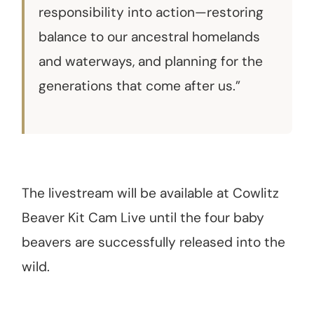
responsibility into action—restoring
balance to our ancestral homelands
and waterways, and planning for the
generations that come after us.”
The livestream will be available at Cowlitz
Beaver Kit Cam Live until the four baby
beavers are successfully released into the
wild.