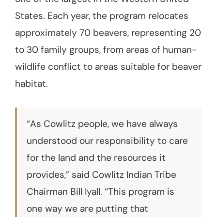
States. Each year, the program relocates
approximately 70 beavers, representing 20
to 30 family groups, from areas of human-
wildlife conflict to areas suitable for beaver
habitat.
“As Cowlitz people, we have always
understood our responsibility to care
for the land and the resources it
provides,” said Cowlitz Indian Tribe
Chairman Bill Iyall. “This program is
one way we are putting that