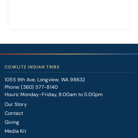
COWLITZ INDIAN TRIBE
1055 9th Ave, Longview, WA 98632
Phone:
(360) 577-8140
Hours: Monday-Friday, 8:00am to 5:00pm
Our Story
Contact
FOOTER
Giving
RIGHT
Media Kit