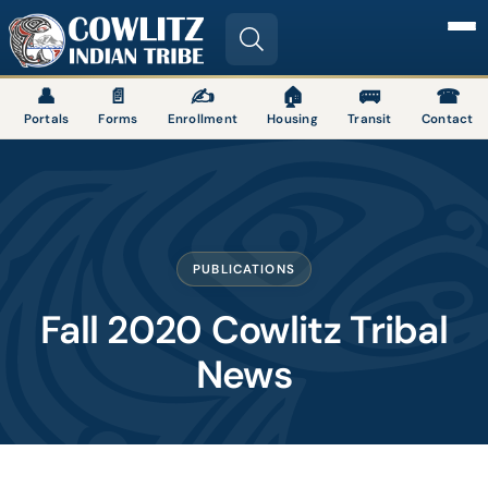
Image
👤
📄
✍
🏠
🚌
☎
Portals
Forms
Enrollment
Housing
Transit
Contact
PUBLICATIONS
Fall 2020 Cowlitz Tribal
News