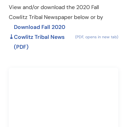
View and/or download the 2020 Fall
Cowlitz Tribal Newspaper below or by
Download Fall 2020
Cowlitz Tribal News
(PDF)