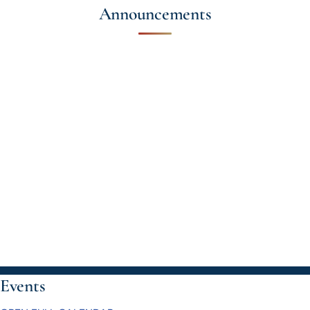
Announcements
Events