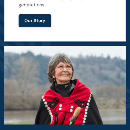
generations.
Our Story
Image