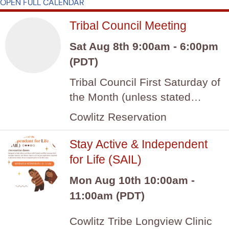
OPEN FULL CALENDAR