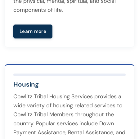
the physical, mental, spiritual, and social
components of life.
Learn more
Housing
Cowlitz Tribal Housing Services provides a
wide variety of housing related services to
Cowlitz Tribal Members throughout the
country. Popular services include Down
Payment Assistance, Rental Assistance, and