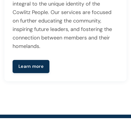
integral to the unique identity of the
Cowlitz People. Our services are focused
on further educating the community,
inspiring future leaders, and fostering the
connection between members and their
homelands.
Learn more