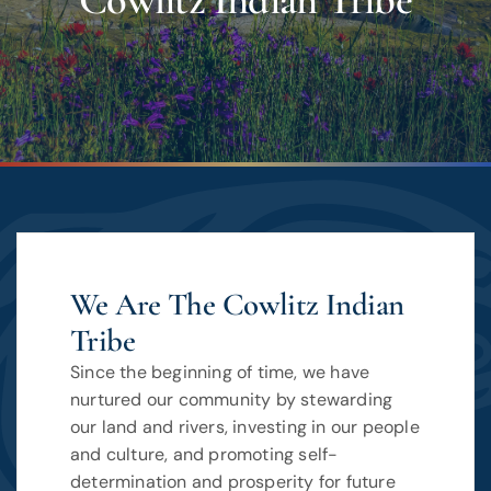
Cowlitz Indian Tribe
We Are The Cowlitz Indian
Tribe
Since the beginning of time, we have
nurtured our community by stewarding
our land and rivers, investing in our people
and culture, and promoting self-
determination and prosperity for future