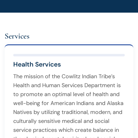
Services
Health Services
The mission of the Cowlitz Indian Tribe’s
Health and Human Services Department is
to promote an optimal level of health and
well-being for American Indians and Alaska
Natives by utilizing traditional, modern, and
culturally sensitive medical and social
service practices which create balance in