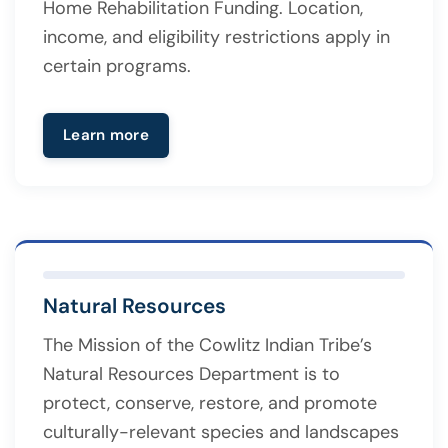
Home Rehabilitation Funding. Location,
income, and eligibility restrictions apply in
certain programs.
Learn more
Natural Resources
The Mission of the Cowlitz Indian Tribe’s
Natural Resources Department is to
protect, conserve, restore, and promote
culturally-relevant species and landscapes