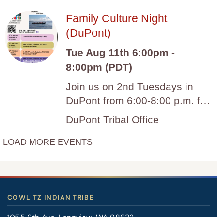
COWLITZ INDIAN TRIBE