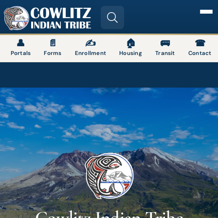
Image
👤
📄
✍
🏠
🚌
☎
Portals
Forms
Enrollment
Housing
Transit
Contact